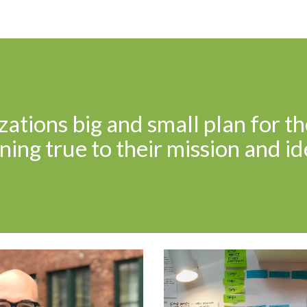
ip to main content
Skip to navigat
ations big and small plan for th
ing true to their mission and id