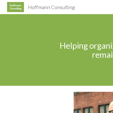
Hoffmann Consulting
Sk
Helping organiz
remain