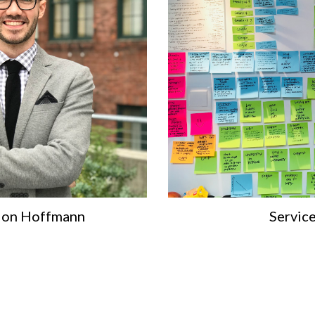
Jon Hoffmann
Servic