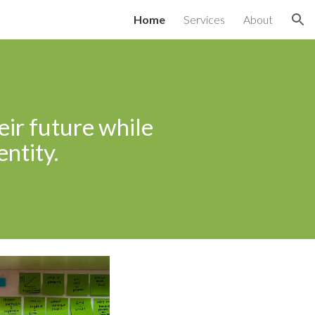
Home
Services
About
ion
eir future while
entity.