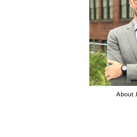
About 